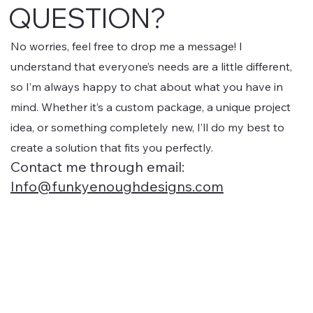
QUESTION?
Packaging & Product Design : I design eye-
catching packaging, labels, and product visuals
that communicate your brand personality and make
No worries, feel free to drop me a message! I
your products shelf-ready or e-commerce ready.
understand that everyone’s needs are a little different,
Print & Marketing Materials : From business cards
so I’m always happy to chat about what you have in
to brochures, social media templates, and
mind. Whether it’s a custom package, a unique project
promotional graphics, I create visuals that elevate
your brand across all touchpoints. Custom
idea, or something completely new, I’ll do my best to
Illustrations & Icons : Unique visual elements that
create a solution that fits you perfectly.
add personality and consistency to your brand,
Contact me through email:
helping you stand out from the competition.
Info@funkyenoughdesigns.com
Basically, if it’s design-related, I can create it!
whether you’re just starting out or looking to refresh
an existing brand. My goal is to help your business
look professional, attract your ideal audience, and
make a lasting impression.".